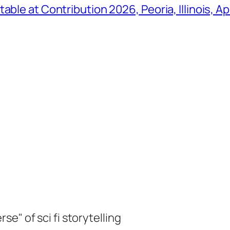
ble at Contribution 2026, Peoria, Illinois, Ap
e" of sci fi storytelling