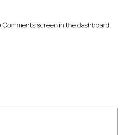
the Comments screen in the dashboard.