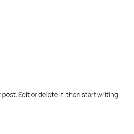
post. Edit or delete it, then start writing!