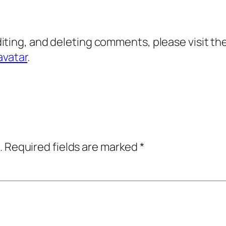
diting, and deleting comments, please visit 
avatar
.
.
Required fields are marked
*