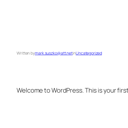
Written by
mark.suszko@att.net
in
Uncategorized
Welcome to WordPress. This is your first 