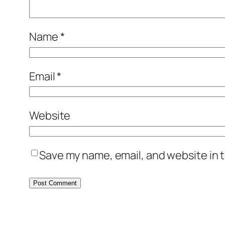
Name
*
Email
*
Website
Save my name, email, and website in t