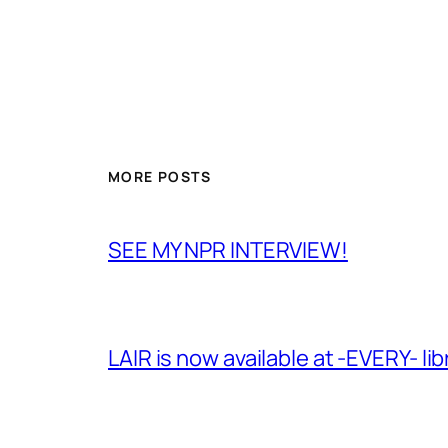
MORE POSTS
SEE MY NPR INTERVIEW!
LAIR is now available at -EVERY- lib