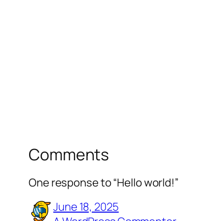
Comments
One response to “Hello world!”
June 18, 2025