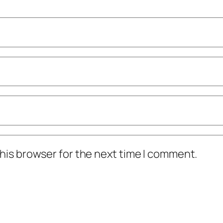
his browser for the next time I comment.