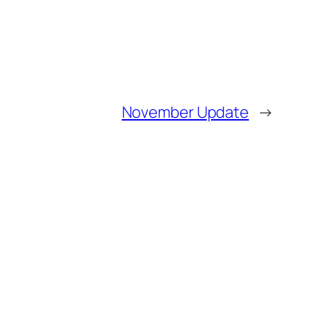
November Update
→