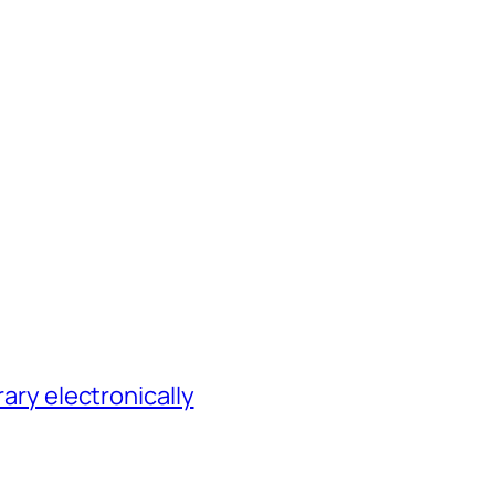
rary electronically