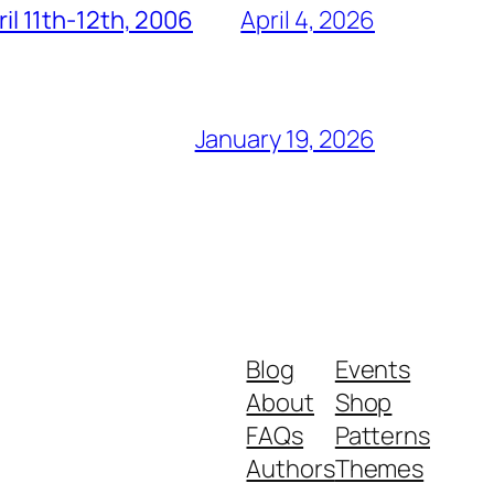
ril 11th-12th, 2006
April 4, 2026
January 19, 2026
Blog
Events
About
Shop
FAQs
Patterns
Authors
Themes