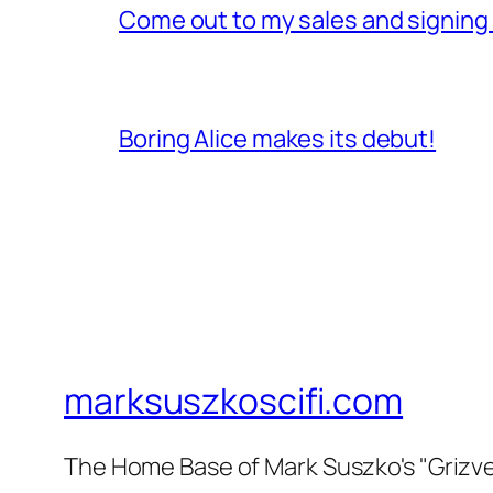
Come out to my sales and signing ta
Boring Alice makes its debut!
marksuszkoscifi.com
The Home Base of Mark Suszko's "Grizvers