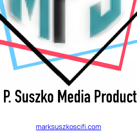
marksuszkoscifi.com