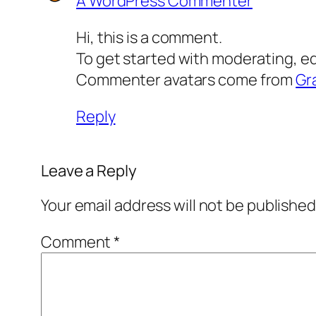
A WordPress Commenter
Hi, this is a comment.
To get started with moderating, e
Commenter avatars come from
Gr
Reply
Leave a Reply
Your email address will not be published
Comment
*