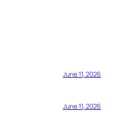
June 11, 2026
June 11, 2026