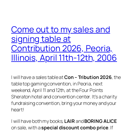
Come out to my sales and
signing table at
Contribution 2026, Peoria,
Illinois, April 11th-12th, 2006
I will have a sales table at
Con – Tribution 2026
, the
table top gaming convention, in Peoria, next
weekend, April 11 and 12th, at the Four Points
Sheraton hotel and convention center. It’s a charity
fundraising convention, bring your money and your
heart!
I will have both my books,
LAIR
and
BORING ALICE
on sale, with a
special discount combo price
. If