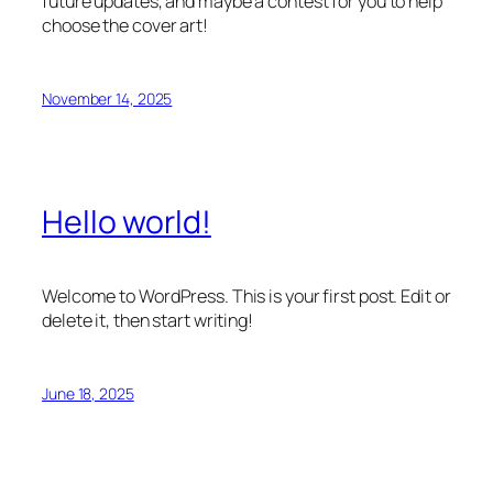
future updates, and maybe a contest for you to help
choose the cover art!
November 14, 2025
Hello world!
Welcome to WordPress. This is your first post. Edit or
delete it, then start writing!
June 18, 2025