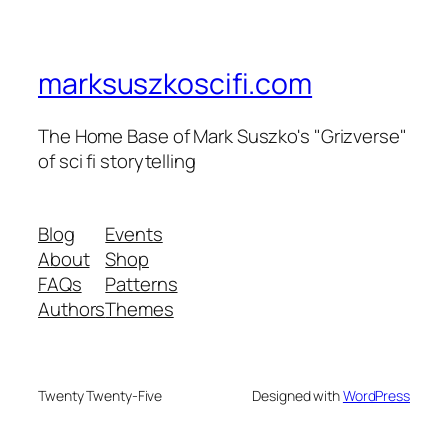
marksuszkoscifi.com
The Home Base of Mark Suszko's "Grizverse"
of sci fi storytelling
Blog
Events
About
Shop
FAQs
Patterns
Authors
Themes
Twenty Twenty-Five
Designed with
WordPress