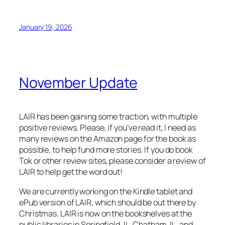
January 19, 2026
November Update
LAIR has been gaining some traction, with multiple
positive reviews. Please, if you’ve read it, I need as
many reviews on the Amazon page for the book as
possible, to help fund more stories. If you do book
Tok or other review sites, please consider a review of
LAIR to help get the word out!
We are currently working on the Kindle tablet and
ePub version of LAIR, which should be out there by
Christmas. LAIR is now on the bookshelves at the
public libraries in Springfield, IL, Chatham, IL, and