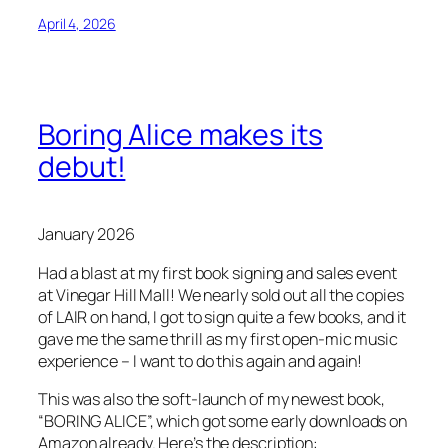
April 4, 2026
Boring Alice makes its
debut!
January 2026
Had a blast at my first book signing and sales event
at Vinegar Hill Mall! We nearly sold out all the copies
of LAIR on hand, I got to sign quite a few books, and it
gave me the same thrill as my first open-mic music
experience – I want to do this again and again!
This was also the soft-launch of my newest book,
“BORING ALICE”, which got some early downloads on
Amazon already. Here’s the description: