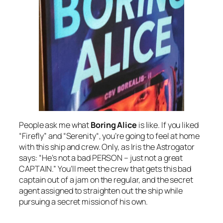
People ask me what
Boring Alice
is like. If you liked
“Firefly
” and “
Serenity
“, you’re going to feel at home
with this ship and crew. Only, as Iris the Astrogator
says: “He’s not a bad PERSON – just not a great
CAPTAIN.” You’ll meet the crew that gets this bad
captain out of a jam on the regular, and the secret
agent assigned to straighten out the ship while
pursuing a secret mission of his own.