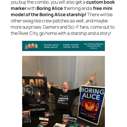
you buy the combo, you will also get a
custom book
marker
with
Boring Alice
theming and a
free mini
model of the Boring Alice starship!
There will be
other swag like crew patches as well, and maybe
more surprises. Gamers and Sci-F fans, come out to
the River City, go home with a starship and a story!