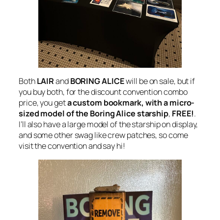
Both
LAIR
and
BORING ALICE
will be on sale, but if
you buy both, for the discount convention combo
price, you get
a custom bookmark, with a micro-
sized model of the Boring Alice starship
,
FREE!
.
I’ll also have a large model of the starship on display,
and some other swag like crew patches, so come
visit the convention and say hi!