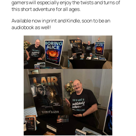
gamers will especially enjoy the twists and turns of
this short adventure for all ages.
Available now in print and Kindle, soon to be an
audiobook as well!