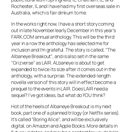
Rochester, IL and I have had my first overseas sale in
Australia, which is fair dinkum to me.
In the works right now, I have a short story coming
out in late November/early December in this year’s
FARK.COM annual anthology. This will be the third
year in a row the anthology has selected me for
inclusion and I’m grateful. The story is called; “
The
Albaneye Breakout
“, and is also set in the same
“Grizverse” as LAIR.
ALbaneye
is about to get
expanded to twice its size after it comes out in the
anthology, with a surprise. The extended-length
novella version of this story will in effect become a
prequel to the events in LAIR. Does LAIR need a
sequel? I’ve got ideas, but what do YOU think?
Hot of the heels of
Albaneye Breakout
is my next
book, part one of a planned trilogy (or Netflix series).
It’s called “
Boring Alice
“, and will be exclusively
digital, on Amazon and Apple Books. More details in