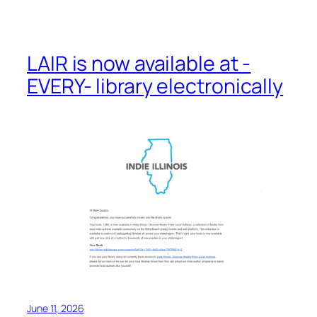
LAIR is now available at -
EVERY- library electronically
June 11, 2026