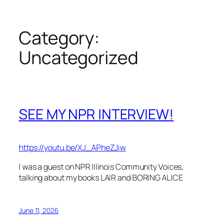
Category:
Uncategorized
SEE MY NPR INTERVIEW!
https://youtu.be/XJ_APheZJiw
I was a guest on NPR Illinois Community Voices,
talking about my books LAIR and BORING ALICE
June 11, 2026