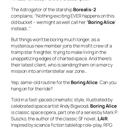
The Astrogator of the starship
Borealis-2
complains; “Nothing exciting EVER happens on this
old bucket – we might as well call her
‘Boring Alice
’
instead…”
But things won’t be boring much longer, as a
mysterious new member joins the misfit crew of a
tramp star freighter, trying to make living in the
unappetizing edges of charted space. And there’s
their latest client, who is sending them on a mercy
mission into an interstellar war zone…
Yep, same-old routine for the
Boring Alice
. Can
you
hang on for the ride?
Told in a fast-paced cinematic style, illustrated by
celebrated space artist Andy Bigwood,
Boring Alice
is classic space opera, part one of a series by Mark P.
Suszko, the author of the classic SF novel;
LAIR
.
Inspired by science fiction tabletop role-play, RPG